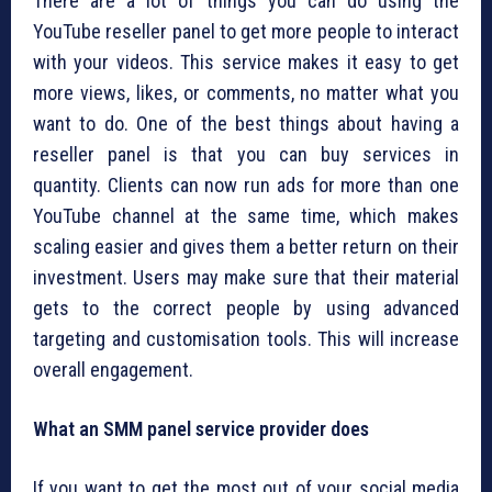
There are a lot of things you can do using the
YouTube reseller panel to get more people to interact
with your videos. This service makes it easy to get
more views, likes, or comments, no matter what you
want to do. One of the best things about having a
reseller panel is that you can buy services in
quantity. Clients can now run ads for more than one
YouTube channel at the same time, which makes
scaling easier and gives them a better return on their
investment. Users may make sure that their material
gets to the correct people by using advanced
targeting and customisation tools. This will increase
overall engagement.
What an SMM panel service provider does
If you want to get the most out of your social media