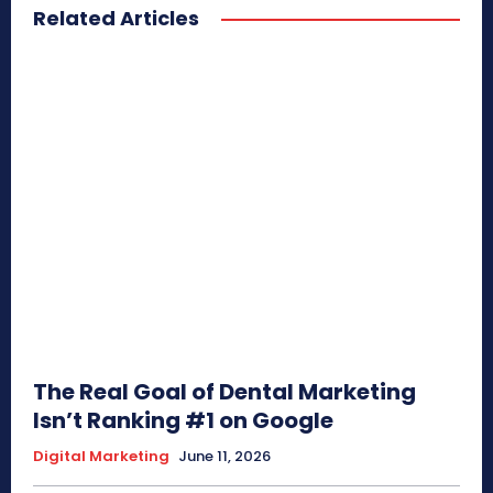
Related Articles
The Real Goal of Dental Marketing
Isn’t Ranking #1 on Google
Digital Marketing
June 11, 2026