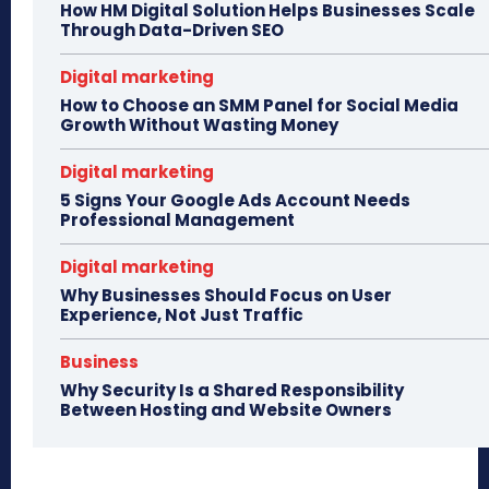
How HM Digital Solution Helps Businesses Scale
Through Data-Driven SEO
Digital marketing
How to Choose an SMM Panel for Social Media
Growth Without Wasting Money
Digital marketing
5 Signs Your Google Ads Account Needs
Professional Management
Digital marketing
Why Businesses Should Focus on User
Experience, Not Just Traffic
Business
Why Security Is a Shared Responsibility
Between Hosting and Website Owners