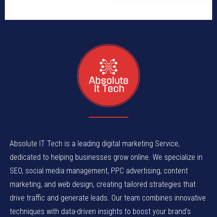
Absolute IT Tech is a leading digital marketing Service,
dedicated to helping businesses grow online. We specialize in
SEO, social media management, PPC advertising, content
marketing, and web design, creating tailored strategies that
drive traffic and generate leads. Our team combines innovative
techniques with data-driven insights to boost your brand's