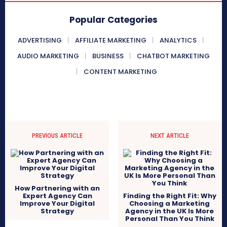
Popular Categories
ADVERTISING
AFFILIATE MARKETING
ANALYTICS
AUDIO MARKETING
BUSINESS
CHATBOT MARKETING
CONTENT MARKETING
PREVIOUS ARTICLE
NEXT ARTICLE
How Partnering with an
Expert Agency Can
Finding the Right Fit: Why
Improve Your Digital
Choosing a Marketing
Strategy
Agency in the UK Is More
Personal Than You Think