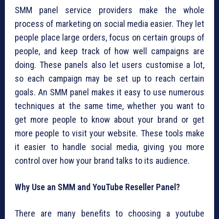
SMM panel service providers make the whole
process of marketing on social media easier. They let
people place large orders, focus on certain groups of
people, and keep track of how well campaigns are
doing. These panels also let users customise a lot,
so each campaign may be set up to reach certain
goals. An SMM panel makes it easy to use numerous
techniques at the same time, whether you want to
get more people to know about your brand or get
more people to visit your website. These tools make
it easier to handle social media, giving you more
control over how your brand talks to its audience.
Why Use an SMM and YouTube Reseller Panel?
There are many benefits to choosing a youtube