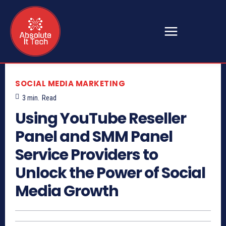
SOCIAL MEDIA MARKETING
3
min.
Read
Using YouTube Reseller
Panel and SMM Panel
Service Providers to
Unlock the Power of Social
Media Growth