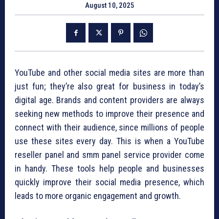
August 10, 2025
YouTube and other social media sites are more than
just fun; they’re also great for business in today’s
digital age. Brands and content providers are always
seeking new methods to improve their presence and
connect with their audience, since millions of people
use these sites every day. This is when a YouTube
reseller panel and smm panel service provider come
in handy. These tools help people and businesses
quickly improve their social media presence, which
leads to more organic engagement and growth.