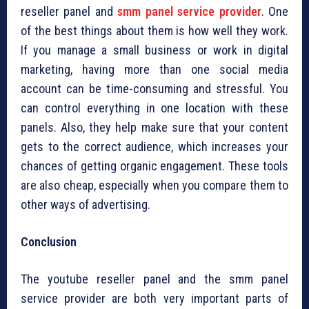
reseller panel and
smm panel service provider
. One
of the best things about them is how well they work.
If you manage a small business or work in digital
marketing, having more than one social media
account can be time-consuming and stressful. You
can control everything in one location with these
panels. Also, they help make sure that your content
gets to the correct audience, which increases your
chances of getting organic engagement. These tools
are also cheap, especially when you compare them to
other ways of advertising.
Conclusion
The youtube reseller panel and the smm panel
service provider are both very important parts of