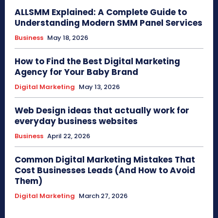
ALLSMM Explained: A Complete Guide to
Understanding Modern SMM Panel Services
Business
May 18, 2026
How to Find the Best Digital Marketing
Agency for Your Baby Brand
Digital Marketing
May 13, 2026
Web Design ideas that actually work for
everyday business websites
Business
April 22, 2026
Common Digital Marketing Mistakes That
Cost Businesses Leads (And How to Avoid
Them)
Digital Marketing
March 27, 2026