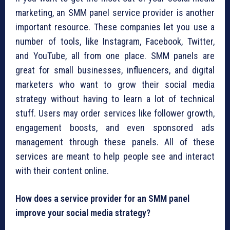
marketing, an SMM panel service provider is another
important resource. These companies let you use a
number of tools, like Instagram, Facebook, Twitter,
and YouTube, all from one place. SMM panels are
great for small businesses, influencers, and digital
marketers who want to grow their social media
strategy without having to learn a lot of technical
stuff. Users may order services like follower growth,
engagement boosts, and even sponsored ads
management through these panels. All of these
services are meant to help people see and interact
with their content online.
How does a service provider for an SMM panel
improve your social media strategy?