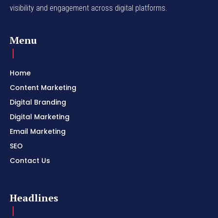
visibility and engagement across digital platforms.
Menu
Home
Content Marketing
Digital Branding
Digital Marketing
Email Marketing
SEO
Contact Us
Headlines