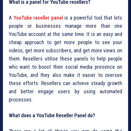
What is a panel for YouTube resellers?
A
YouTube reseller panel
is a powerful tool that lets
people or businesses manage more than one
YouTube account at the same time. It is an easy and
cheap approach to get more people to see your
videos, get more subscribers, and get more views on
them. Resellers utilise these panels to help people
who want to boost their social media presence on
YouTube, and they also make it easier to oversee
these efforts. Resellers can achieve steady growth
and better engage users by using automated
processes.
What does a YouTube Reseller Panel do?