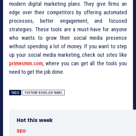
modern digital marketing plans. They give firms an
edge over their competitors by offering automated
processes, better engagement, and focused
strategies. These tools are a must-have for anyone
who wants to grow their social media presence
without spending a lot of money. If you want to step
up your social media marketing, check out sites like
primesmm.com
, where you can get all the tools you
need to get the job done.
TAGS
YOUTUBE RESELLER PANEL
Hot this week
SEO