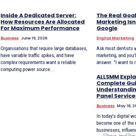
Inside A Dedicated Server:
The Real Goal
How Resources Are Allocated
Marketing Isn
For Maximum Performance
Google
Business
June 19, 2026
Digital Marketing
Organisations that require large databases,
Ask most dentists 
have variable traffic spikes, and have
marketing, and you'
complex requirements want a reliable
answer. "I want to 
computing power source...
ALLSMM Expla
Complete Gui
Understandi
Panel Service
Business
May 18, 2
In today’s digital w
become one of the 
businesses, influenc