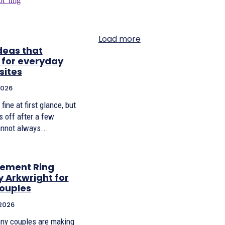
Load more
deas that
 for everyday
sites
2026
ine at first glance, but
s off after a few
nnot always...
gement Ring
y Arkwright for
ouples
 2026
any couples are making