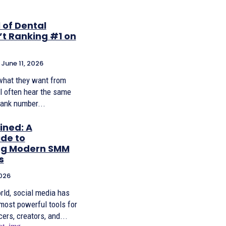
 of Dental
’t Ranking #1 on
June 11, 2026
what they want from
ll often hear the same
rank number...
ined: A
de to
ng Modern SMM
s
026
orld, social media has
most powerful tools for
ers, creators, and...