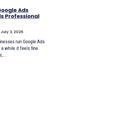
Google Ads
s Professional
July 3, 2026
sinesses run Google Ads
a while it feels fine.
,...