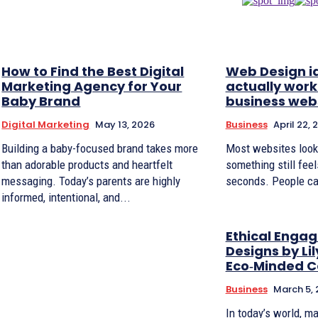
How to Find the Best Digital
Web Design i
Marketing Agency for Your
actually work
Baby Brand
business web
Digital Marketing
May 13, 2026
Business
April 22, 
Building a baby-focused brand takes more
Most websites look f
than adorable products and heartfelt
something still feel
messaging. Today’s parents are highly
seconds. People ca
informed, intentional, and...
Ethical Enga
Designs by Lil
Eco‑Minded C
Business
March 5,
In today’s world, m