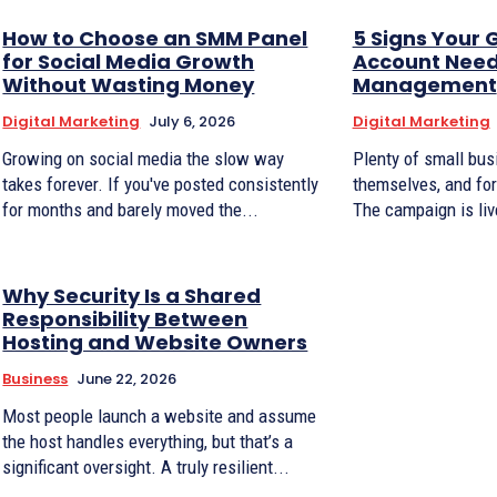
How to Choose an SMM Panel
5 Signs Your 
for Social Media Growth
Account Need
Without Wasting Money
Management
Digital Marketing
July 6, 2026
Digital Marketing
Growing on social media the slow way
Plenty of small bu
takes forever. If you've posted consistently
themselves, and for 
for months and barely moved the...
The campaign is live
Why Security Is a Shared
Responsibility Between
Hosting and Website Owners
Business
June 22, 2026
Most people launch a website and assume
the host handles everything, but that’s a
significant oversight. A truly resilient...