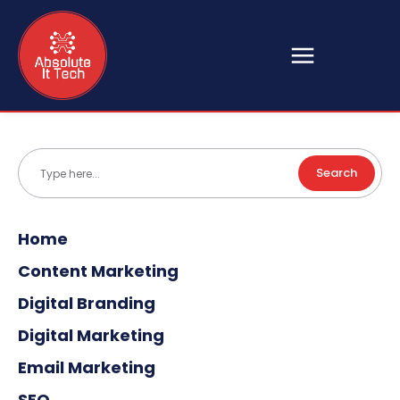
Search
Type here...
Home
Content Marketing
Digital Branding
Digital Marketing
Email Marketing
SEO