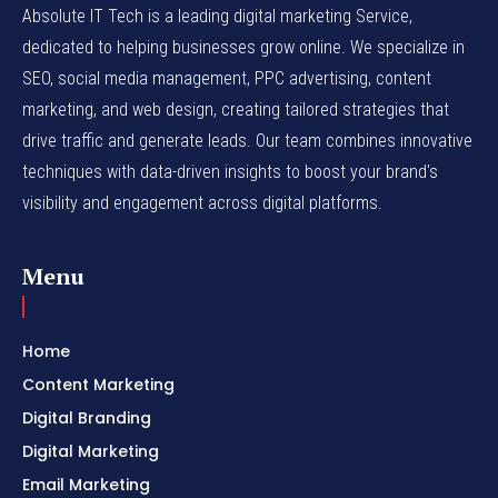
Absolute IT Tech is a leading digital marketing Service,
dedicated to helping businesses grow online. We specialize in
SEO, social media management, PPC advertising, content
marketing, and web design, creating tailored strategies that
drive traffic and generate leads. Our team combines innovative
techniques with data-driven insights to boost your brand's
visibility and engagement across digital platforms.
Menu
Home
Content Marketing
Digital Branding
Digital Marketing
Email Marketing