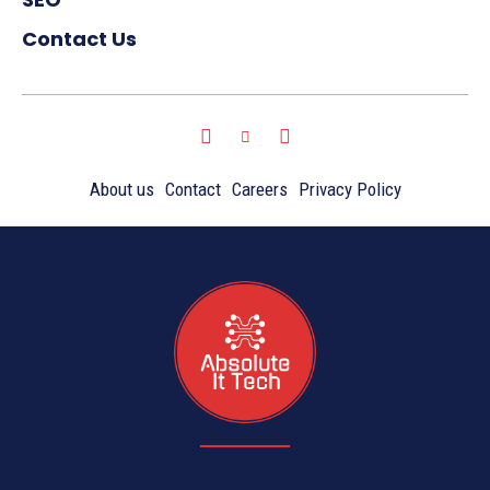
Contact Us
About us
Contact
Careers
Privacy Policy