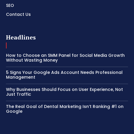
SEO
Contact Us
Headlines
How to Choose an SMM Panel for Social Media Growth
Without Wasting Money
5 Signs Your Google Ads Account Needs Professional
Management
Why Businesses Should Focus on User Experience, Not
Just Traffic
The Real Goal of Dental Marketing Isn’t Ranking #1 on
Google